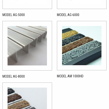
MODEL AG-5000
MODEL AG-6000
MODEL AM 1000HD
MODEL AG-8000