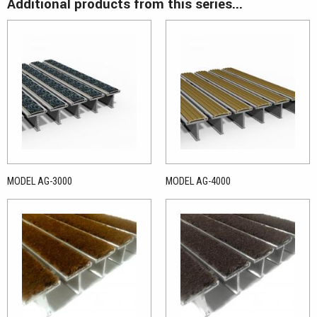
Additional products from this series...
MODEL AG-3000
MODEL AG-4000