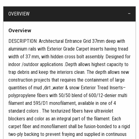
OVERVIEW
Overview
DESCRIPTION: Architectural Entrance Grid 37mm deep with
aluminium rails with Exterior Grade Carpet inserts having tread
width of 37 mm, with hidden cross bolt assembly. Designed for
indoor /outdoor applications .Depth allows highest capacity to
trap debris and keep the interiors clean. The depth allows new
construction projects that requires the containment of large
quantities of mud ,dirt ,water & snow Exterior Tread Inserts–
polypropylene fibers with 50/50 blend of 600/12-denier multi
filament and 595/D1 monofilament, available in one of 4
standard colors . The texturized fibers have ultraviolet
blockers and color as an integral part of the filament. Each
carpet fiber and monofilament shall be fusion-bonded to a rigid
two-ply backing to prevent fraying and supplied in continuous