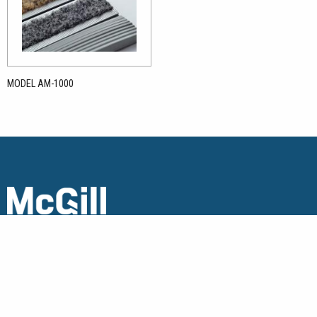
MODEL AM-1000
Copyright © 2026 McGill Architectural Products. All Rights
Reserved.
Get in touch