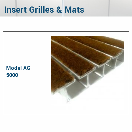
Insert Grilles & Mats
Model AG-
5000