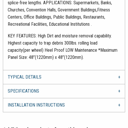
splice-free lengths. APPLICATIONS: Supermarkets, Banks,
Churches, Convention Halls, Government Buildings,Fitness
Centers, Office Buildings, Public Buildings, Restaurants,
Recreational Facilities, Educational Institutions .
KEY FEATURES: High Dirt and moisture removal capability.
Highest capacity to trap debris 300lbs. rolling load
capacity(per wheel) Heel Proof LOW Maintenance *Maximum
Panel Size: 48”(1220mm) x 48”(1220mm).
TYPICAL DETAILS
SPECIFICATIONS
INSTALLATION INSTRUCTIONS