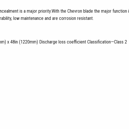
ealment is a major priority.With the Chevron blade the major function i
bility, low maintenance and are corrosion resistant.
m) x 48in (1220mm) Discharge loss coefficient Classification—Class 2