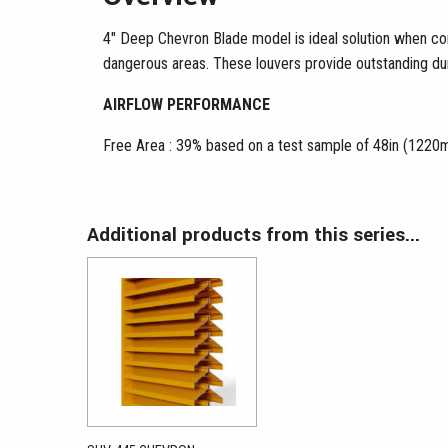
4″ Deep Chevron Blade model is ideal solution when conc
dangerous areas. These louvers provide outstanding dura
AIRFLOW PERFORMANCE
Free Area : 39% based on a test sample of 48in (1220m
Additional products from this series...