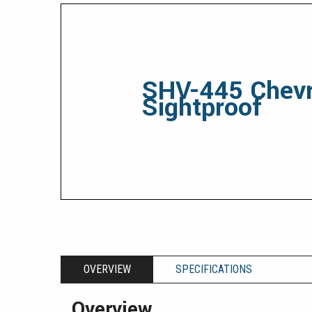
SHV-445 Chev
Sightproof
OVERVIEW
SPECIFICATIONS
Overview