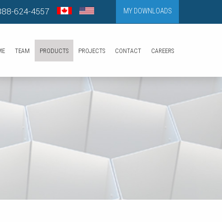
888-624-4557
MY DOWNLOADS
ME
TEAM
PRODUCTS
PROJECTS
CONTACT
CAREERS