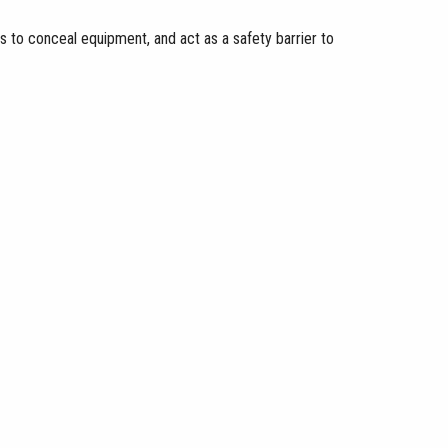
s to conceal equipment, and act as a safety barrier to