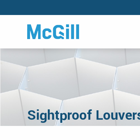
Sightproof Louver