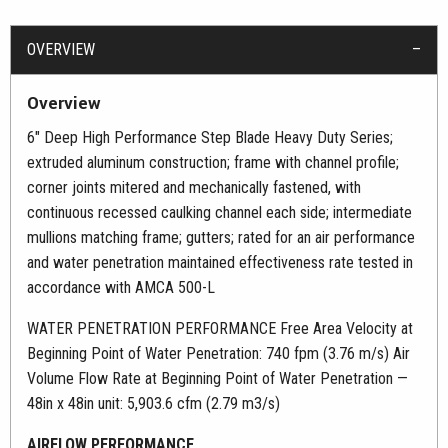
OVERVIEW
Overview
6″ Deep High Performance Step Blade Heavy Duty Series;
extruded aluminum construction; frame with channel profile;
corner joints mitered and mechanically fastened, with
continuous recessed caulking channel each side; intermediate
mullions matching frame; gutters; rated for an air performance
and water penetration maintained effectiveness rate tested in
accordance with AMCA 500-L
WATER PENETRATION PERFORMANCE Free Area Velocity at
Beginning Point of Water Penetration: 740 fpm (3.76 m/s) Air
Volume Flow Rate at Beginning Point of Water Penetration —
48in x 48in unit: 5,903.6 cfm (2.79 m3/s)
AIRFLOW PERFORMANCE