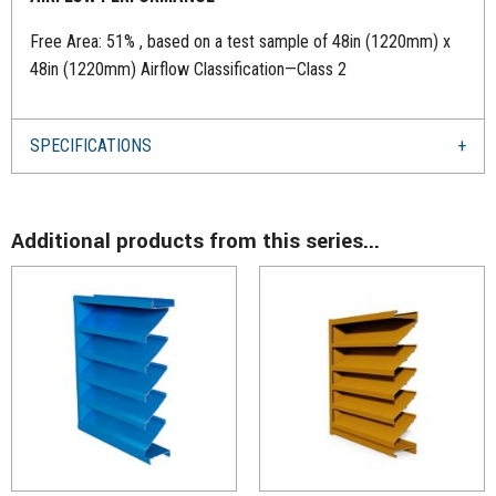
Free Area: 51% , based on a test sample of 48in (1220mm) x
48in (1220mm) Airflow Classification—Class 2
SPECIFICATIONS
Additional products from this series...