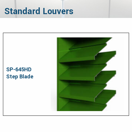
Standard Louvers
SP-645HD
Step Blade