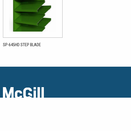
SP-645HD STEP BLADE
Copyright © 2026 McGill Architectural Products. All Rights
Reserved.