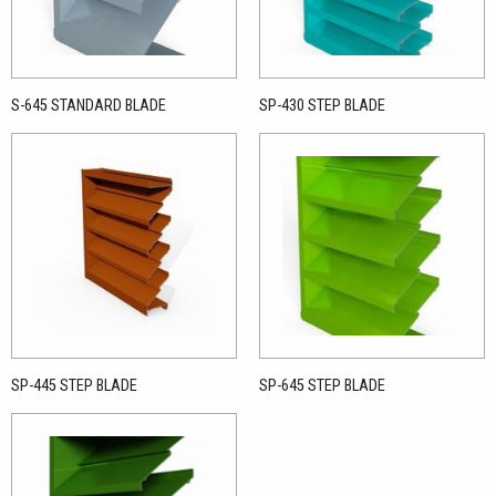
S-645 STANDARD BLADE
SP-430 STEP BLADE
SP-445 STEP BLADE
SP-645 STEP BLADE