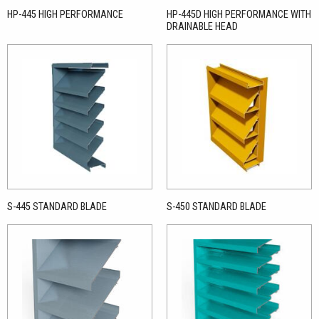
HP-445 HIGH PERFORMANCE
HP-445D HIGH PERFORMANCE WITH
DRAINABLE HEAD
S-445 STANDARD BLADE
S-450 STANDARD BLADE