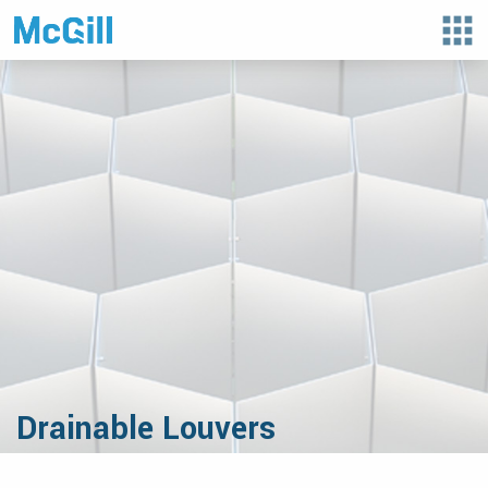
apps
Drainable Louvers