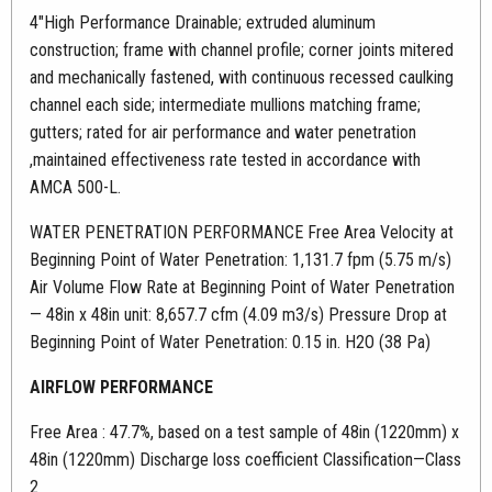
4″High Performance Drainable; extruded aluminum
construction; frame with channel profile; corner joints mitered
and mechanically fastened, with continuous recessed caulking
channel each side; intermediate mullions matching frame;
gutters; rated for air performance and water penetration
,maintained effectiveness rate tested in accordance with
AMCA 500-L.
WATER PENETRATION PERFORMANCE Free Area Velocity at
Beginning Point of Water Penetration: 1,131.7 fpm (5.75 m/s)
Air Volume Flow Rate at Beginning Point of Water Penetration
— 48in x 48in unit: 8,657.7 cfm (4.09 m3/s) Pressure Drop at
Beginning Point of Water Penetration: 0.15 in. H2O (38 Pa)
AIRFLOW PERFORMANCE
Free Area : 47.7%, based on a test sample of 48in (1220mm) x
48in (1220mm) Discharge loss coefficient Classification—Class
2