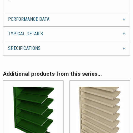
PERFORMANCE DATA
TYPICAL DETAILS
SPECIFICATIONS
Additional products from this series...