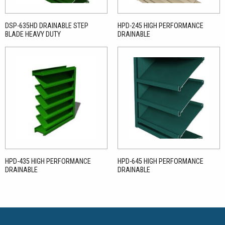
DSP-635HD DRAINABLE STEP
HPD-245 HIGH PERFORMANCE
BLADE HEAVY DUTY
DRAINABLE
HPD-435 HIGH PERFORMANCE
HPD-645 HIGH PERFORMANCE
DRAINABLE
DRAINABLE