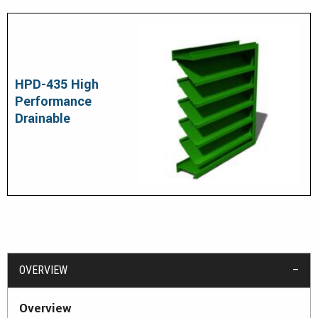
HPD-435 High
Performance
Drainable
OVERVIEW
Overview