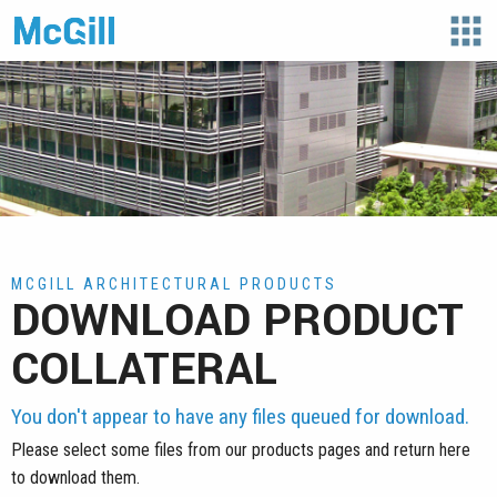
apps
MCGILL ARCHITECTURAL PRODUCTS
DOWNLOAD PRODUCT
COLLATERAL
You don't appear to have any files queued for download.
Please select some files from our products pages and return here
to download them.