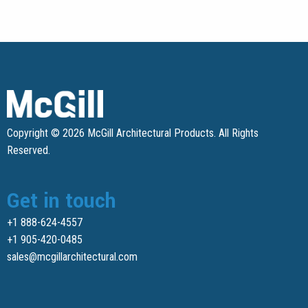
Copyright © 2026 McGill Architectural Products. All Rights
Reserved.
Get in touch
+1 888-624-4557
+1 905-420-0485
sales@mcgillarchitectural.com